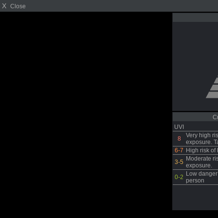
X
Close
C
UVI
Very high ri
8
exposure. T
6-7
High risk o
Moderate ri
3-5
exposure.
Low danger 
0-2
person