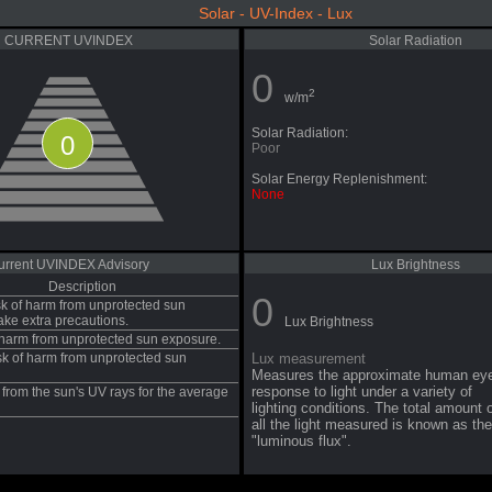
Solar - UV-Index - Lux
CURRENT UVINDEX
Solar Radiation
0
2
w/m
Solar Radiation:
0
Poor
Solar Energy Replenishment:
None
urrent UVINDEX Advisory
Lux Brightness
Description
0
sk of harm from unprotected sun
ake extra precautions.
Lux Brightness
f harm from unprotected sun exposure.
sk of harm from unprotected sun
Lux measurement
Measures the approximate human ey
response to light under a variety of
from the sun's UV rays for the average
lighting conditions. The total amount 
all the light measured is known as the
"luminous flux".