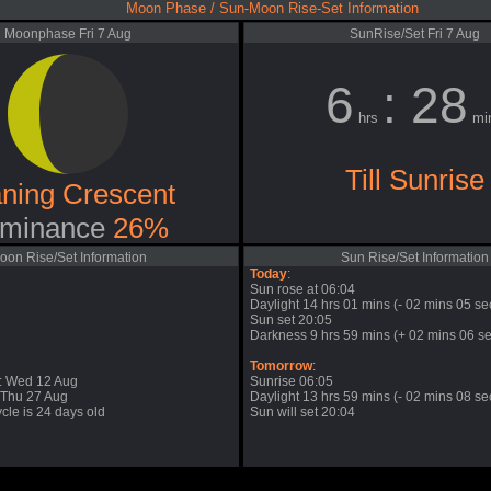
Moon Phase / Sun-Moon Rise-Set Information
Moonphase Fri 7 Aug
SunRise/Set Fri 7 Aug
6
: 28
hrs
mi
Till Sunrise
ning Crescent
minance
26%
oon Rise/Set Information
Sun Rise/Set Information
Today
:
Sun rose at 06:04
Daylight 14 hrs 01 mins (- 02 mins 05 se
Sun set 20:05
Darkness 9 hrs 59 mins (+ 02 mins 06 se
Tomorrow
:
: Wed 12 Aug
Sunrise 06:05
 Thu 27 Aug
Daylight 13 hrs 59 mins (- 02 mins 08 se
cle is 24 days old
Sun will set 20:04