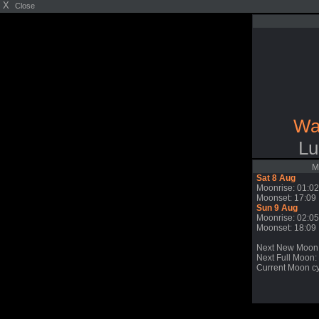
X
Close
Wa
Lu
M
Sat 8 Aug
Moonrise: 01:02
Moonset: 17:09
Sun 9 Aug
Moonrise: 02:05
Moonset: 18:09
Next New Moon
Next Full Moon:
Current Moon cy