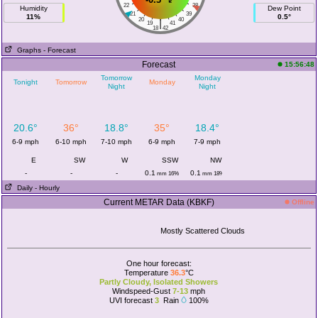
22
38
Humidity
Dew Point
21
39
11%
0.5°
20
40
|
19
41
18
42
Graphs
- Forecast
Forecast
15:56:48
Tomorrow
Monday
Tonight
Tomorrow
Monday
Night
Night
20.6°
36°
18.8°
35°
18.4°
6-9 mph
6-10 mph
7-10 mph
6-9 mph
7-9 mph
E
SW
W
SSW
NW
-
-
-
0.1
0.1
mm 16%
mm 18%
Daily
- Hourly
Current METAR Data (KBKF)
Offline
Mostly Scattered Clouds
One hour forecast:
Temperature
36.3
°C
Partly Cloudy, Isolated Showers
Windspeed-Gust
7-13
mph
UVI forecast
3
Rain
100%