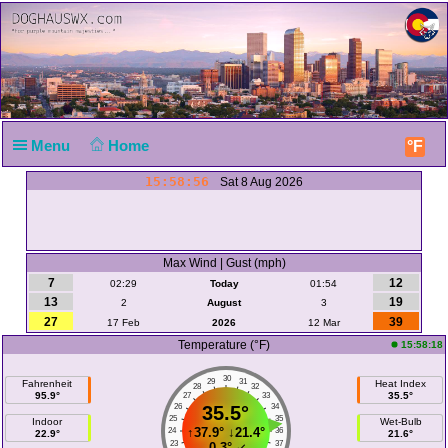
Menu
Home
°F
15:58:56
Sat 8 Aug 2026
Max Wind | Gust (mph)
7
12
02:29
Today
01:54
13
19
2
August
3
27
39
17 Feb
2026
12 Mar
Temperature (°F)
15:58:18
30
29
31
Fahrenheit
Heat Index
28
32
95.9°
35.5°
27
33
26
35.5°
34
25
35
Indoor
Wet-Bulb
↑
37.9°
↓
21.4°
24
36
22.9°
21.6°
23
37
-0.3°
↙