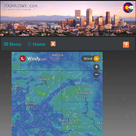
X
Menu
Home
°F