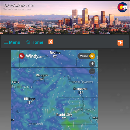
X
Menu
Home
°F