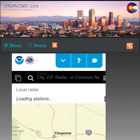
X
Menu
Home
°C