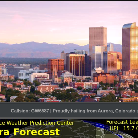
Callsign: GW6587 | Proudly hailing from Aurora, Colorado 