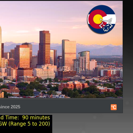
since 2025
°C