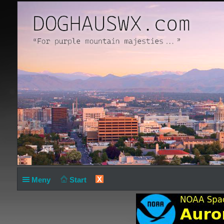
X
Meny
Start