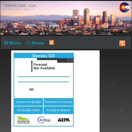
X
Menu
Home
°C