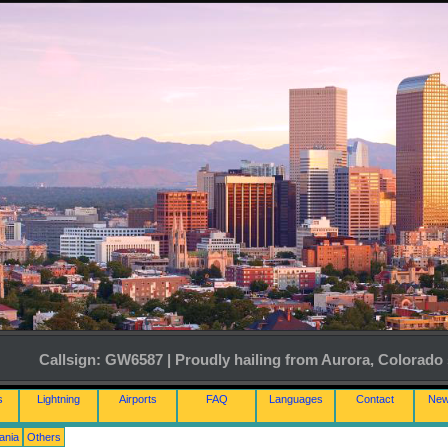
Callsign: GW6587 | Proudly hailing from Aurora, Colorado 