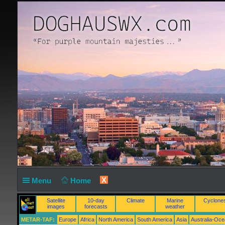
X
Menu
Home