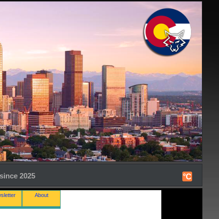
since 2025
°C