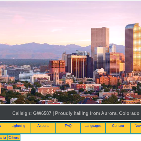
Callsign: GW6587 | Proudly hailing from Aurora, Colorado 