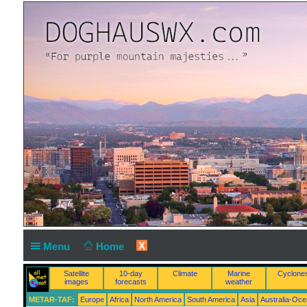
X
Menu
Home