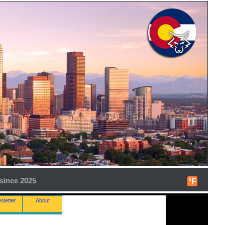
since 2025
°F