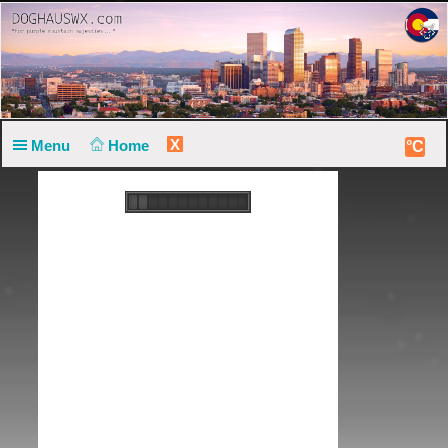
X
Menu
Home
°C