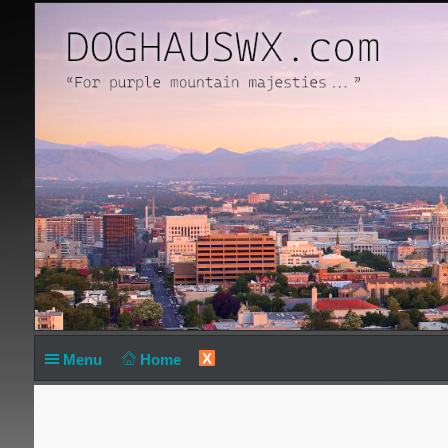
X
Menu
Home