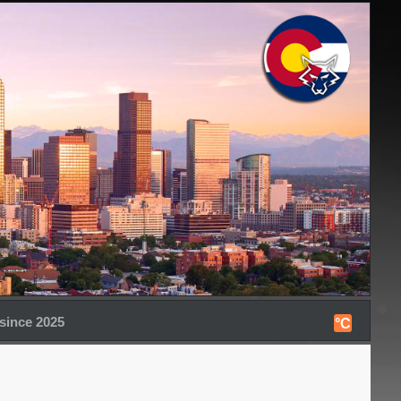
since 2025
°C