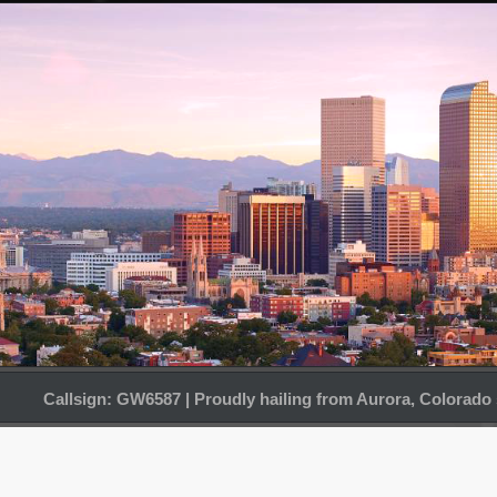
Callsign: GW6587 | Proudly hailing from Aurora, Colorado 