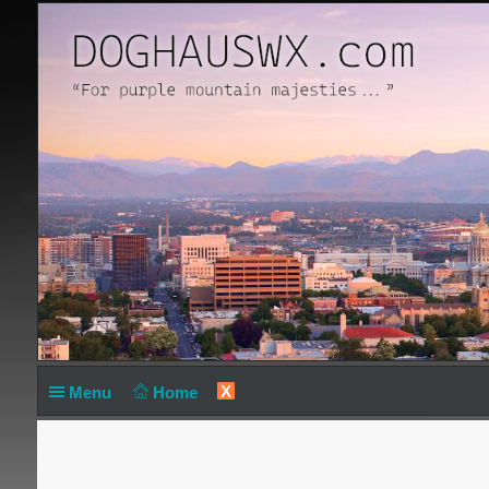
X
Menu
Home