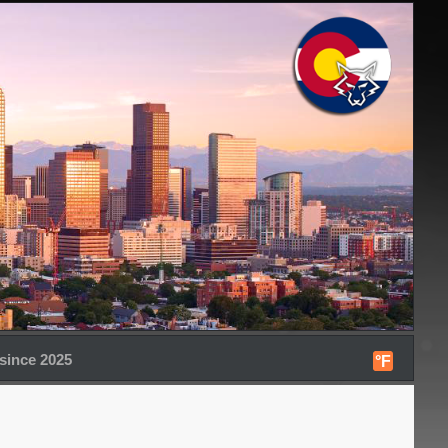
since 2025
°F