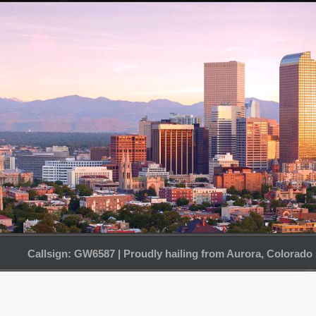
Callsign: GW6587 | Proudly hailing from Aurora, Colorado 