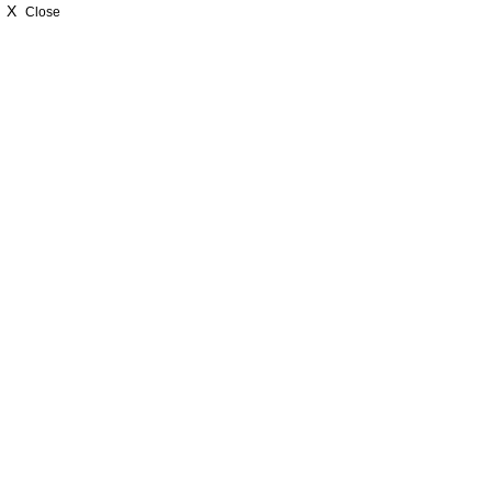
X
Close