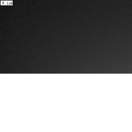
X
Luk