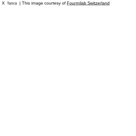
X
| This image courtesy of
Fourmilab Switzerland
Tanca