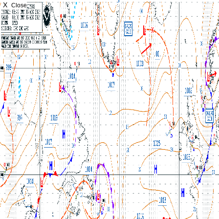
X
Close