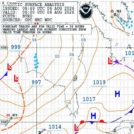
X
Close