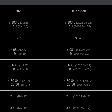
2026
Hele tiden
↑ 103.8
↑ 103.8
(Jul 26)
(2026 Jul 26)
↓ 4.1
↓ 4.1
(Jan 25)
(2026 Jan 25)
5.69
9.37
↑ 98
↑ 98
(Apr 27)
(2026 Apr 27)
↓ 5
↓ 5
(Apr 19)
(2026 Apr 19)
↑ 63.5
↑ 63.5
(Jul 22)
(2026 Jul 22)
↓ -8.5
↓ -8.5
(Jan 26)
(2026 Jan 26)
↑ 30.84
↑ 30.84
(Feb 22)
(2026 Feb 22)
↓ 28.86
↓ 28.86
(Jun 27)
(2026 Jun 27)
27.0
27.0
(Feb 17)
(2026 Feb 17)
39.0
39.0
(Mar 12)
(2026 Mar 12)