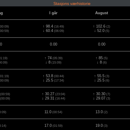
Stasjons værhistorie
ag
I går
August
↑ 98.4
↑ 102.6
00:09)
(16:49)
(2)
↓ 60.4
↓ 52.0
00:59)
(06:09)
(5)
00
0.00
0.00
↑ 74
↑ 85
1:19)
(05:39)
(5)
↓ 8
↓ 8
0:09)
(15:09)
(6)
↑ 53.8
↑ 55.5
01:19)
(00:44)
(3)
↓ 25.5
↓ 25.5
00:09)
(17:34)
(6)
↑ 30.27
↑ 30.30
(00:59)
(23:04)
(7)
↓ 29.31
↓ 29.07
(00:09)
(16:44)
(3)
11.0
13.0
0:09)
(00:54)
(2)
17.0
19.0
0:14)
(01:59)
(3)