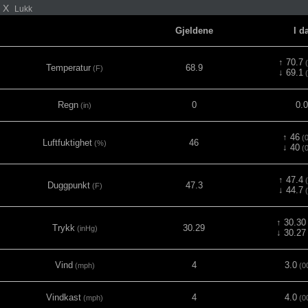
X
Lukk
Gjeldene
I d
↑ 70.7
(
Temperatur
68.9
(F)
↓ 69.1
(
Regn
0
0.
(in)
↑ 46
(0
Luftfuktighet
46
(%)
↓ 40
(0
↑ 47.4
(
Duggpunkt
47.3
(F)
↓ 44.7
(
↑ 30.30
Trykk
30.29
(inHg)
↓ 30.27
Vind
4
3.0
(mph)
(0
Vindkast
4
4.0
(mph)
(0