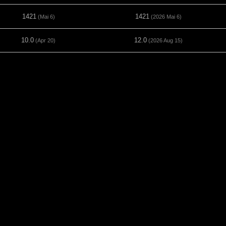
1421
1421
(Mai 6)
(2026 Mai 6)
10.0
12.0
(Apr 20)
(2026 Aug 15)