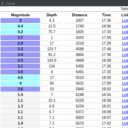
X
Close
Tabl
Magnitude
Depth
Distance
Time
Lin
2
4.3
1007
17:35
Lin
4.4
12.5
1740
18:06
Lin
4.2
75.7
1825
17:33
Lin
3.7
1
2043
17:59
Lin
2.9
17
2218
17:28
Lin
3.3
123.7
4588
17:49
Lin
3.4
91.2
4856
17:36
Lin
2.5
143.9
4949
18:09
Lin
3.1
134
5456
17:26
Lin
3.5
0
5491
17:20
Lin
4.6
17
5510
18:00
Lin
4
50
5631
17:08
Lin
3.6
10
5940
19:02
Lin
1.4
7
6198
16:54
Lin
1.1
10.1
6229
18:58
Lin
1.3
6.8
6234
18:01
Lin
1.1
6.7
6372
19:09
Lin
1.1
7.1
6563
19:07
Lin
1.4
7.1
6570
17:42
Lin