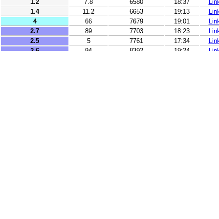
1.2
7.8
6580
18:37
Lin
1.4
11.2
6653
19:13
Lin
4
66
7679
19:01
Lin
2.7
89
7703
18:23
Lin
2.5
5
7761
17:34
Lin
2.6
94
8392
19:24
Lin
2.5
5
9322
17:06
Lin
2.5
18
9355
17:51
Lin
2.7
10
9399
17:09
Lin
2.9
10
9535
19:31
Lin
3.2
13
9542
17:57
Lin