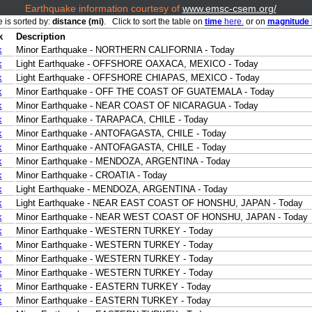
Earthquake information courtesy of
www.emsc-csem.org/
e is sorted by:
distance (mi)
. Click to sort the table on
time
here.
or on
magnitude
k
Description
k
Minor Earthquake - NORTHERN CALIFORNIA - Today
k
Light Earthquake - OFFSHORE OAXACA, MEXICO - Today
k
Light Earthquake - OFFSHORE CHIAPAS, MEXICO - Today
k
Minor Earthquake - OFF THE COAST OF GUATEMALA - Today
k
Minor Earthquake - NEAR COAST OF NICARAGUA - Today
k
Minor Earthquake - TARAPACA, CHILE - Today
k
Minor Earthquake - ANTOFAGASTA, CHILE - Today
k
Minor Earthquake - ANTOFAGASTA, CHILE - Today
k
Minor Earthquake - MENDOZA, ARGENTINA - Today
k
Minor Earthquake - CROATIA - Today
k
Light Earthquake - MENDOZA, ARGENTINA - Today
k
Light Earthquake - NEAR EAST COAST OF HONSHU, JAPAN - Today
k
Minor Earthquake - NEAR WEST COAST OF HONSHU, JAPAN - Today
k
Minor Earthquake - WESTERN TURKEY - Today
k
Minor Earthquake - WESTERN TURKEY - Today
k
Minor Earthquake - WESTERN TURKEY - Today
k
Minor Earthquake - WESTERN TURKEY - Today
k
Minor Earthquake - EASTERN TURKEY - Today
k
Minor Earthquake - EASTERN TURKEY - Today