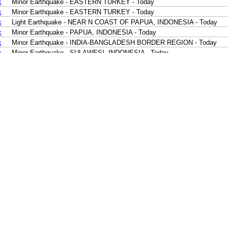
k
Minor Earthquake - EASTERN TURKEY - Today
k
Minor Earthquake - EASTERN TURKEY - Today
k
Light Earthquake - NEAR N COAST OF PAPUA, INDONESIA - Today
k
Minor Earthquake - PAPUA, INDONESIA - Today
k
Minor Earthquake - INDIA-BANGLADESH BORDER REGION - Today
k
Minor Earthquake - SULAWESI, INDONESIA - Today
k
Minor Earthquake - SOUTHERN SUMATRA, INDONESIA - Today
k
Minor Earthquake - JAVA, INDONESIA - Today
k
Minor Earthquake - JAVA, INDONESIA - Today
k
Minor Earthquake - SOUTHWEST OF SUMATRA, INDONESIA - Today
k
Minor Earthquake - SOUTHERN SUMATRA, INDONESIA - Today