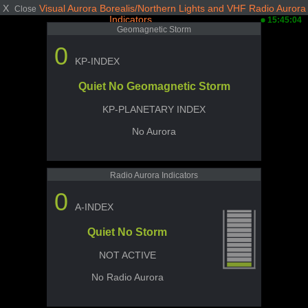
X
Visual Aurora Borealis/Northern Lights and VHF Radio Aurora
Close
Indicators
15:45:04
Geomagnetic Storm
0
KP-INDEX
Quiet No Geomagnetic Storm
KP-PLANETARY INDEX
No Aurora
Radio Aurora Indicators
0
A-INDEX
Quiet No Storm
NOT ACTIVE
No Radio Aurora