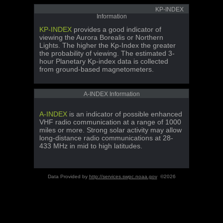
KP-INDEX
Information
KP-INDEX
provides a good indicator of
viewing the Aurora Borealis or Northern
Lights. The higher the Kp-Index the greater
the probability of viewing. The estimated 3-
hour Planetary Kp-index data is collected
from ground-based magnetometers.
A-INDEX Information
A-INDEX
is an indicator of possible enhanced
VHF radio communication at a range of 1000
miles or more. Strong solar activity may allow
long-distance radio communications at 28-
433 MHz in mid to high latitudes.
Data Provided by
http://services.swpc.noaa.gov
©2026