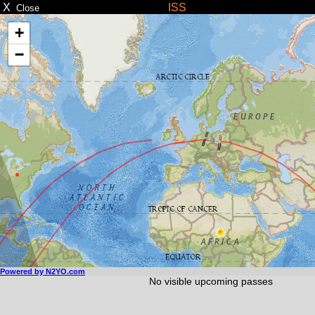
X
ISS
Close