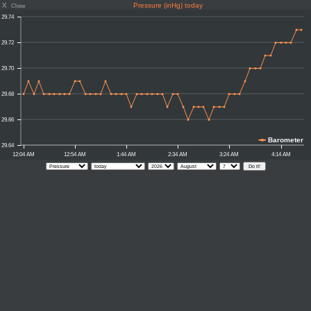
X
Pressure (inHg) today
Close